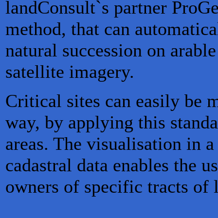
landConsult`s partner ProGe
method, that can automatical
natural succession on arable
satellite imagery.
Critical sites can easily be 
way, by applying this stand
areas. The visualisation in 
cadastral data enables the u
owners of specific tracts of 