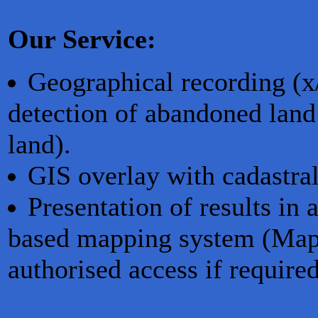
Our Service:
Geographical recording (x
detection of abandoned land
land).
GIS overlay with cadastral
Presentation of results i
based mapping system (MapS
authorised access if required