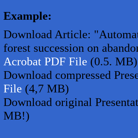
Example:
Download Article: "Automat
forest succession on abando
Acrobat PDF File
(0.5. MB)
Download compressed Prese
File
(4,7 MB)
Download original Presenta
MB!)