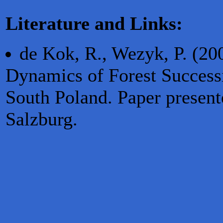
Literature and Links:
de Kok, R., Wezyk, P. (20
Dynamics of Forest Success
South Poland. Paper presen
Salzburg.