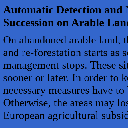
Automatic Detection and 
Succession on Arable Lan
On abandoned arable land, t
and re-forestation starts as 
management stops. These sit
sooner or later. In order to 
necessary measures have to 
Otherwise, the areas may lose
European agricultural subsid